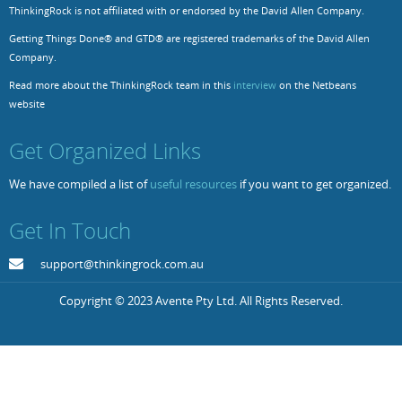
ThinkingRock is not affiliated with or endorsed by the David Allen Company.
Resources
Release Notes
Licensed Software files
Getting Things Done® and GTD® are registered trademarks of the David Allen
Company.
Support
Project Templates
Read more about the ThinkingRock team in this
interview
on the Netbeans
Sample files
Forum Search
website
FAQs
Get Organized Links
Forums
We have compiled a list of
useful resources
if you want to get organized.
Contact us
Get In Touch
support@thinkingrock.com.au
Copyright © 2023 Avente Pty Ltd. All Rights Reserved.