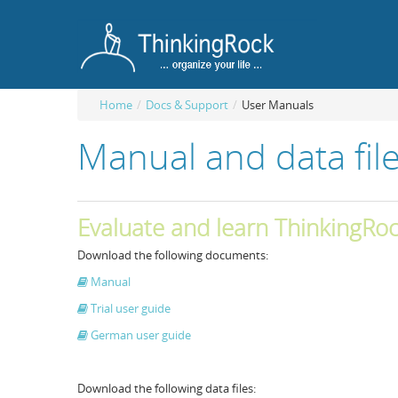
Home
/
Docs & Support
/
User Manuals
Manual and data fil
Evaluate and learn ThinkingRo
Download the following documents:
Manual
Trial user guide
German user guide
Download the following data files: