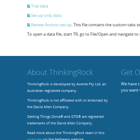
Trial data
Set-up only data
Review Actions set-up
. This file contains the custom tabs 
To open a data file, start TR, go to File/Open and navigate to s
About ThinkingRock
Get O
We have co
ThinkingRock is developed by Avente Pty Ltd, an
you want 
Australian registered company.
ThinkingRock is not affiliated with or endorsed by
the David Allen Company.
Getting Things Done® and GTD® are registered
trademarks of the David Allen Company.
Read more about the ThinkingRock team in this
interview
on the Netbeans website