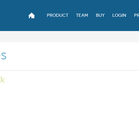
PRODUCT
TEAM
BUY
LOGIN
P
es
ck