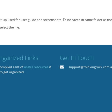
set-up used for user guide and screenshots. To be saved in same folder as the 
elect the file.
rganized Links
Get In Touch
mpiled a list of
useful resources
if
support@thinkingrock.com.
to get organized.