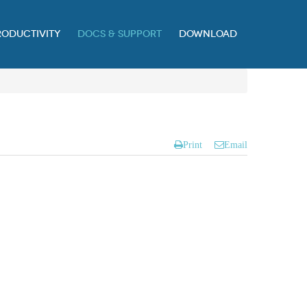
RODUCTIVITY
DOCS & SUPPORT
DOWNLOAD
Print
Email