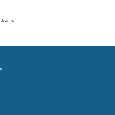
data file.
au