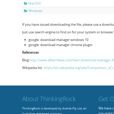
MacOSX
Windows
If you have issued downloading the file, please use a down
Just use search engine to find on for your system or browser 
google: download manager windows 10
google: download manager chrome plugin
References
Blog:
http://www.alltechfeed.com/best-download-manager-2
Wikipedia list:
https://en.wikipedia.org/wiki/Comparison_o
About ThinkingRock
Get O
We have co
ThinkingRock is developed by Avente Pty Ltd, an
you want 
Australian registered company.