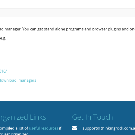
load manager. You can get stand alone programs and browser plugins and on
e.g:
016/
f_download_managers
rganized Links
Get In Touch
mpiled a list of
useful resources
if
support@thinkingrock.com.
to get organized.