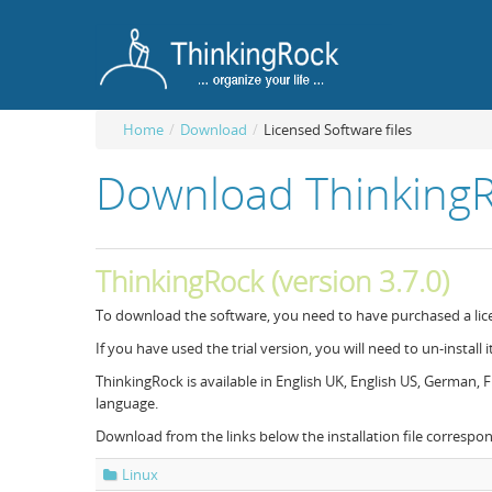
Home
/
Download
/
Licensed Software files
Download ThinkingRo
ThinkingRock (version 3.7.0)
To download the software, you need to have purchased a lic
If you have used the trial version, you will need to un-install it
ThinkingRock is available in English UK, English US, German
language.
Download from the links below the installation file correspo
Linux