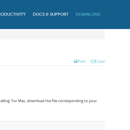
RODUCTIVITY
DOCS & SUPPORT
DOWNLOAD
Print
Email
alling. For Mac, download the file corresponding to your