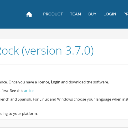
PRODUCT
TEAM
BUY
LOGIN
P
ck (version 3.7.0)
ence. Once you have a licence,
Login
and download the software.
 first. See this
article
.
, French and Spanish. For Linux and Windows choose your language when inst
nding to your platform.