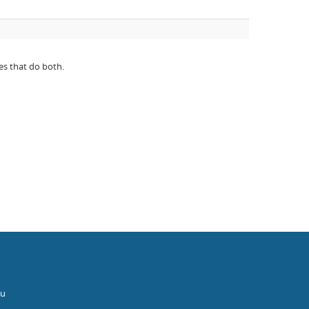
es that do both.
au