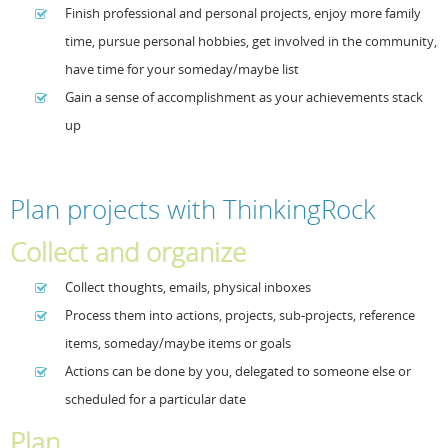
Finish professional and personal projects, enjoy more family
time, pursue personal hobbies, get involved in the community,
have time for your someday/maybe list
Gain a sense of accomplishment as your achievements stack
up
Plan projects with ThinkingRock
Collect and organize
Collect thoughts, emails, physical inboxes
Process them into actions, projects, sub-projects, reference
items, someday/maybe items or goals
Actions can be done by you, delegated to someone else or
scheduled for a particular date
Plan