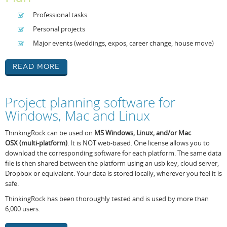
Professional tasks
Personal projects
Major events (weddings, expos, career change, house move)
Read More
Project planning software for
Windows, Mac and Linux
ThinkingRock can be used on
MS Windows,
Linux, and/or Mac
OSX
(
multi-platform
)
. It is NOT web-based. One license allows you to
download the corresponding software for each platform. The same data
file is then shared between the platform using an usb key, cloud server,
Dropbox or equivalent. Your data is stored locally, wherever you feel it is
safe.
ThinkingRock has been thoroughly tested and is used by more than
6,000 users.