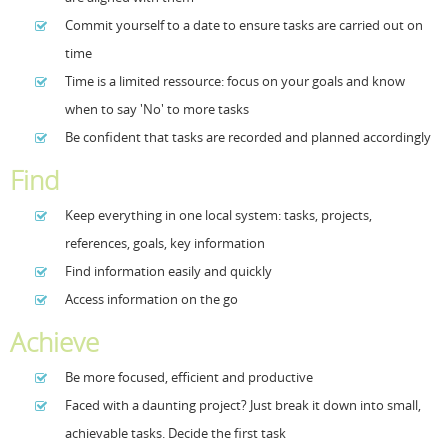
Commit yourself to a date to ensure tasks are carried out on
Resources
Release Notes
Licensed Software files
time
Support
Project Templates
Time is a limited ressource: focus on your goals and know
when to say 'No' to more tasks
Sample files
Forum Search
Be confident that tasks are recorded and planned accordingly
FAQs
Find
Forums
Keep everything in one local system: tasks, projects,
Contact us
references, goals, key information
Find information easily and quickly
Access information on the go
Achieve
Be more focused, efficient and productive
Faced with a daunting project? Just break it down into small,
achievable tasks. Decide the first task