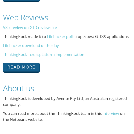
Web Reviews
V3.x review on GTD.review site
ThinkingRock made it to
Lifehacker poll's
top 5 best GTD
®
applications.
Lifehacker download of the day
ThinkingRock - crossplatform implementation
Read More
About us
ThinkingRock is developed by Avente Pty Ltd, an Australian registered
company.
You can read more about the ThinkingRock team in this
interview
on
the Netbeans website.