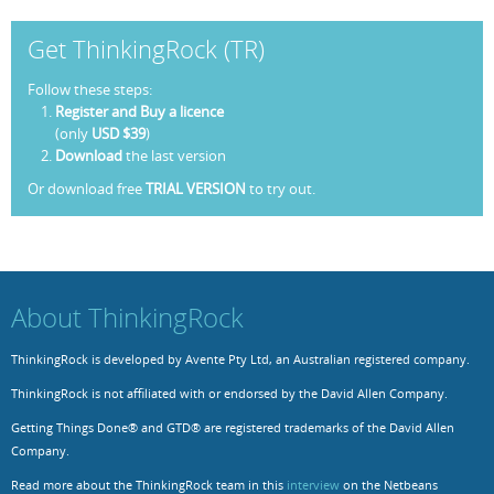
Get ThinkingRock (TR)
Follow these steps:
Register and Buy a licence
(only
USD $39
)
Download
the last version
Or download free
TRIAL VERSION
to try out.
About ThinkingRock
ThinkingRock is developed by Avente Pty Ltd, an Australian registered company.
ThinkingRock is not affiliated with or endorsed by the David Allen Company.
Getting Things Done® and GTD® are registered trademarks of the David Allen
Company.
Read more about the ThinkingRock team in this
interview
on the Netbeans