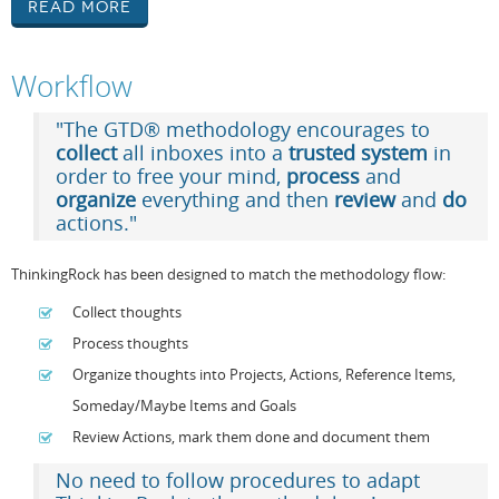
Read More
Workflow
"The GTD® methodology encourages to
collect
all inboxes into a
trusted system
in
order to free your mind,
process
and
organize
everything and then
review
and
do
actions."
ThinkingRock has been designed to match the methodology flow:
Collect thoughts
Process thoughts
Organize thoughts into Projects, Actions, Reference Items,
Someday/Maybe Items and Goals
Review Actions, mark them done and document them
No need to follow procedures to adapt