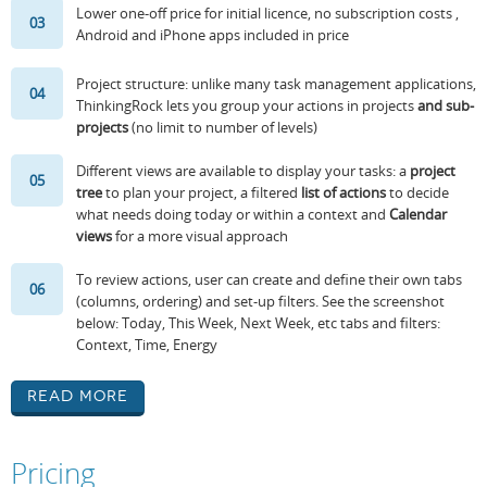
Lower one-off price for initial licence, no subscription costs ,
03
Android and iPhone apps included in price
Project structure: unlike many task management applications,
04
ThinkingRock lets you group your actions in projects
and sub-
projects
(no limit to number of levels)
Different views are available to display your tasks: a
project
05
tree
to plan your project, a filtered
list of actions
to decide
what needs doing today or within a context and
Calendar
views
for a more visual approach
To review actions, user can create and define their own tabs
06
(columns, ordering) and set-up filters. See the screenshot
below: Today, This Week, Next Week, etc tabs and filters:
Context, Time, Energy
Read More
Pricing