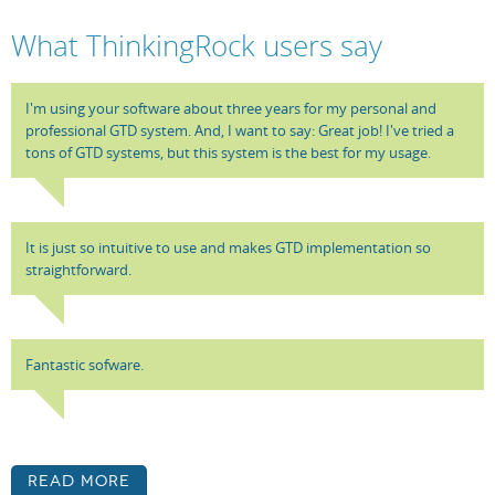
What ThinkingRock users say
I'm using your software about three years for my personal and
professional GTD system. And, I want to say: Great job! I've tried a
tons of GTD systems, but this system is the best for my usage.
It is just so intuitive to use and makes GTD implementation so
straightforward.
Fantastic sofware.
Read More