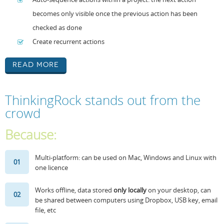
becomes only visible once the previous action has been
checked as done
Create recurrent actions
Read More
ThinkingRock stands out from the
crowd
Because:
Multi-platform: can be used on Mac, Windows and Linux with
01
one licence
Works offline, data stored
only locally
on your desktop, can
02
be shared between computers using Dropbox, USB key, email
file, etc