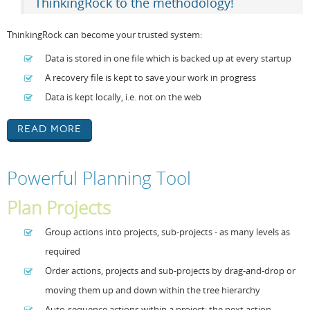
ThinkingRock to the methodology!
ThinkingRock can become your trusted system:
Data is stored in one file which is backed up at every startup
A recovery file is kept to save your work in progress
Data is kept locally, i.e. not on the web
Read More
Powerful Planning Tool
Plan Projects
Group actions into projects, sub-projects - as many levels as
required
Order actions, projects and sub-projects by drag-and-drop or
moving them up and down within the tree hierarchy
Auto-sequence actions within a project: the next action