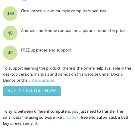
One licence
, allows multiple computers per user
$39
USD
Android and iPhone companion apps are included in price
$0
FREE upgrades and support
$0
To support learning the product, there is the online help available in the
desktop version, manuals and demos on this website under Docs &
Demos or the
3 steps articles
.
Buy a license now
To sync between different computers, you just need to transfer the
small data file using software like
Dropbox
(free and automatic), a USB
key or even email it.