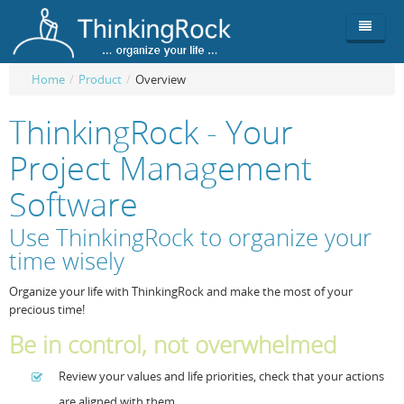
Home
/
Product
/
Overview
Product
ThinkingRock - Your
Team
Overview
Project Management
Buy
ThinkingRock vs competitors
Functionality
Software
Login
ThinkingClock
Screenshots
Pricing
Use ThinkingRock to organize your
time wisely
Productivity
Requirements
Purchase
Organize your life with ThinkingRock and make the most of your
Docs & Support
Compare free/paid
Workflow
precious time!
Download
Purchase License
Be Productive
ThinkingRock in 3 steps
Be in control, not overwhelmed
Beat Procrastination
User Manuals
Trial
Review your values and life priorities, check that your actions
Set Up Goals
Documentation
About Licensed version
are aligned with them