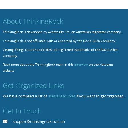
Resources
Release Notes
Licensed Software files
About ThinkingRock
Support
Project Templates
ThinkingRock is developed by Avente Pty Ltd, an Australian registered company.
Sample files
Forum Search
ThinkingRock is not affiliated with or endorsed by the David Allen Company.
FAQs
Getting Things Done® and GTD® are registered trademarks of the David Allen
Forums
Company.
Read more about the ThinkingRock team in this
interview
on the Netbeans
Contact us
website
Get Organized Links
We have compiled a list of
useful resources
if you want to get organized.
Get In Touch
support@thinkingrock.com.au