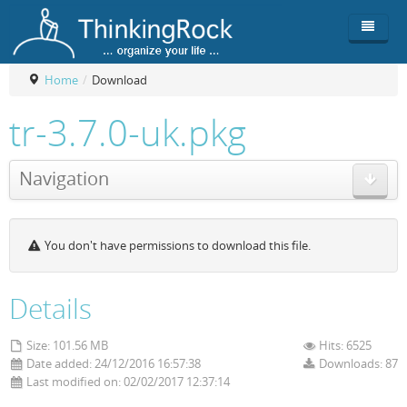
Home
/
Download
Product
tr-3.7.0-uk.pkg
Team
Overview
Navigation
Buy
ThinkingRock vs competitors
Functionality
Login
ThinkingClock
Screenshots
Pricing
You don't have permissions to download this file.
Productivity
Requirements
Purchase
Docs & Support
Compare free/paid
Workflow
Details
Download
Purchase License
Be Productive
ThinkingRock in 3 steps
Size: 101.56 MB
Hits: 6525
Date added: 24/12/2016 16:57:38
Downloads: 87
Beat Procrastination
User Manuals
Trial
Last modified on: 02/02/2017 12:37:14
Set Up Goals
Documentation
About Licensed version