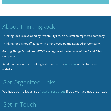
Resources
Release Notes
Licensed Software files
Support
Project Templates
About ThinkingRock
Sample files
Forum Search
ThinkingRock is developed by Avente Pty Ltd, an Australian registered company.
FAQs
ThinkingRock is not affiliated with or endorsed by the David Allen Company.
Forums
Getting Things Done® and GTD® are registered trademarks of the David Allen
Company.
Contact us
Read more about the ThinkingRock team in this
interview
on the Netbeans
website
Get Organized Links
We have compiled a list of
useful resources
if you want to get organized.
Get In Touch