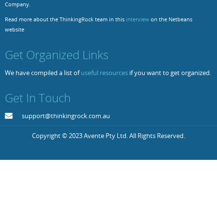
Company.
Resources
Release Notes
Licensed Software files
Read more about the ThinkingRock team in this
interview
on the Netbeans
website
Support
Project Templates
Get Organized Links
Sample files
Forum Search
We have compiled a list of
useful resources
if you want to get organized.
FAQs
Get In Touch
Forums
Contact us
support@thinkingrock.com.au
Copyright © 2023 Avente Pty Ltd. All Rights Reserved.