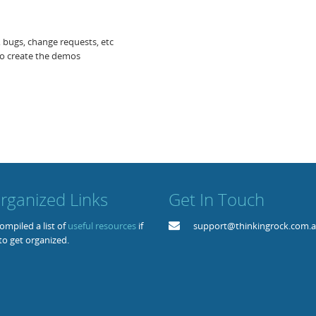
s, bugs, change requests, etc
to create the demos
rganized Links
Get In Touch
mpiled a list of
useful resources
if
support@thinkingrock.com.
to get organized.