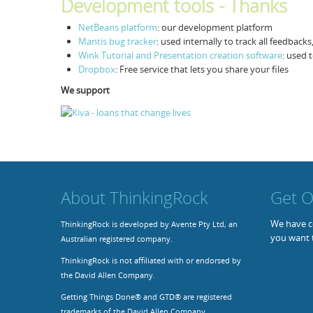
Development tools - Thanks
NetBeans platform
: our development platform
Mantis bug tracker
: used internally to track all feedback
Wink Tutorial and Presentation creation software
: used 
Dropbox
: Free service that lets you share your files
We support
About ThinkingRock
Get O
We have co
ThinkingRock is developed by Avente Pty Ltd, an
you want 
Australian registered company.
ThinkingRock is not affiliated with or endorsed by
the David Allen Company.
Getting Things Done® and GTD® are registered
trademarks of the David Allen Company.