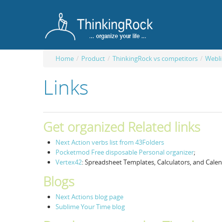
Home
/
Product
/
ThinkingRock vs competitors
/
Webli
Links
Get organized Related links
Next Action verbs list from 43Folders
Pocketmod Free disposable Personal organizer
;
Vertex42
: Spreadsheet Templates, Calculators, and Cale
Blogs
Next Actions blog page
Sublime Your Time blog