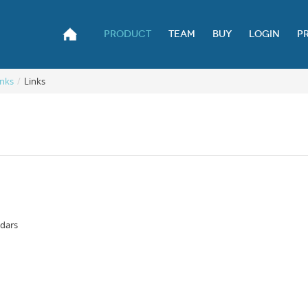
PRODUCT
TEAM
BUY
LOGIN
P
nks
/
Links
ndars