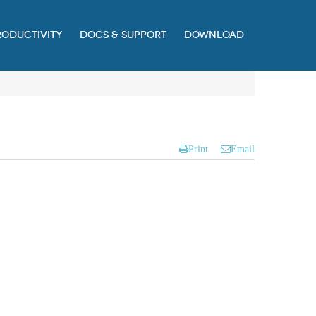
RODUCTIVITY
DOCS & SUPPORT
DOWNLOAD
Print
Email