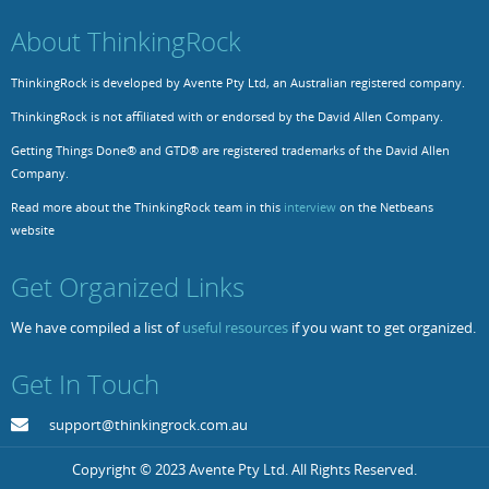
About ThinkingRock
ThinkingRock is developed by Avente Pty Ltd, an Australian registered company.
ThinkingRock is not affiliated with or endorsed by the David Allen Company.
Getting Things Done® and GTD® are registered trademarks of the David Allen
Company.
Read more about the ThinkingRock team in this
interview
on the Netbeans
website
Get Organized Links
We have compiled a list of
useful resources
if you want to get organized.
Get In Touch
support@thinkingrock.com.au
Copyright © 2023 Avente Pty Ltd. All Rights Reserved.