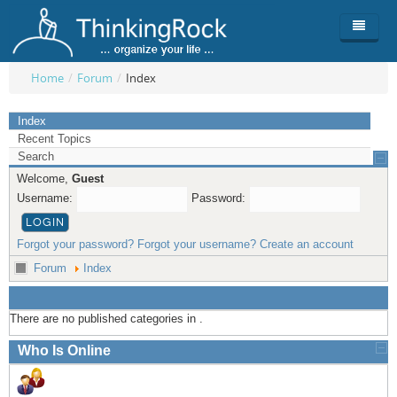
Home
/
Forum
/
Index
Product
Index
Recent Topics
Team
Overview
Search
Welcome,
Guest
Buy
ThinkingRock vs competitors
Functionality
Username:
Password:
Login
ThinkingClock
Screenshots
Pricing
Forgot your password?
Forgot your username?
Create an account
Productivity
Requirements
Purchase
Forum
Index
Docs & Support
Compare free/paid
Workflow
There are no published categories in .
Download
Purchase License
Be Productive
ThinkingRock in 3 steps
Who Is Online
Beat Procrastination
User Manuals
Trial
Set Up Goals
Documentation
About Licensed version