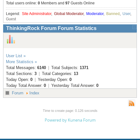
Total users online:
0
Members and
97
Guests Online
Resources
Release Notes
Licensed Software files
Legend:
Site Administrator
,
Global Moderator
,
Moderator
,
Banned
,
User
,
Guest
Support
Project Templates
ThinkingRock Forum Forum Statistics
Sample files
Forum Search
FAQs
User List »
Forums
More Statistics »
Total Messages:
6140
|
Total Subjects:
1371
Contact us
Total Sections:
3
|
Total Categories:
13
Today Open:
0
|
Yesterday Open:
0
Today Total Answer:
0
|
Yesterday Total Answer:
0
Forum
Index
Time to create page: 0.126 seconds
Powered by
Kunena Forum