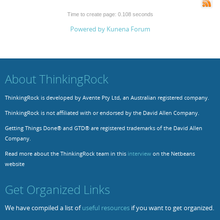
Time to create page: 0.108 seconds
Powered by
Kunena Forum
About ThinkingRock
ThinkingRock is developed by Avente Pty Ltd, an Australian registered company.
ThinkingRock is not affiliated with or endorsed by the David Allen Company.
Getting Things Done® and GTD® are registered trademarks of the David Allen
Company.
Read more about the ThinkingRock team in this
interview
on the Netbeans
website
Get Organized Links
We have compiled a list of
useful resources
if you want to get organized.