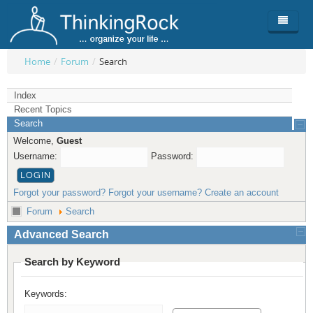
Home
/
Forum
/
Search
Product
Index
Recent Topics
Team
Overview
Search
Welcome,
Guest
Buy
ThinkingRock vs competitors
Functionality
Username:
Password:
Login
ThinkingClock
Screenshots
Pricing
Forgot your password?
Forgot your username?
Create an account
Productivity
Requirements
Purchase
Forum
Search
Docs & Support
Compare free/paid
Workflow
Advanced Search
Download
Purchase License
Be Productive
ThinkingRock in 3 steps
Search by Keyword
Beat Procrastination
User Manuals
Trial
Keywords:
Set Up Goals
Documentation
About Licensed version