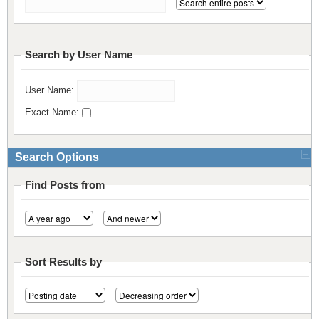
Resources
Release Notes
Licensed Software files
Support
Project Templates
Search by User Name
Sample files
Forum Search
User Name:
FAQs
Exact Name:
Forums
Search Options
Contact us
Find Posts from
Sort Results by