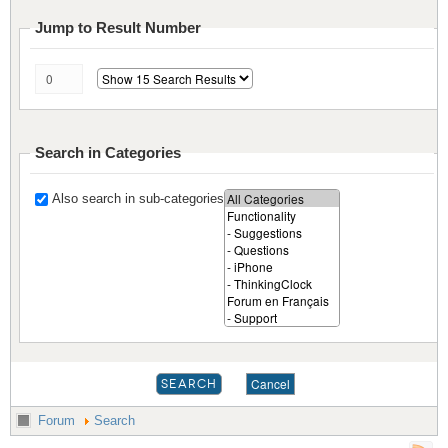
Jump to Result Number
Search in Categories
Also search in sub-categories
Forum
Search